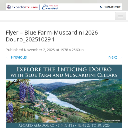
WINE CRUISES FEATURE WORLD CLASS WINE EDUCATORS. JOIN US
ON A WINE CRUISE TO EXOTIC DESTINATIONS
Home
Flyer – Blue Farm-Muscardini 2026
Cruise Details
Douro_20251029 1
Itinerary
Published
November 2, 2025
at
1978 × 2560
in
.
← Previous
Next →
Wine Itinerary
Staterooms and Pricing
Wine Hosts’ Bios
Registration Form
Request Information