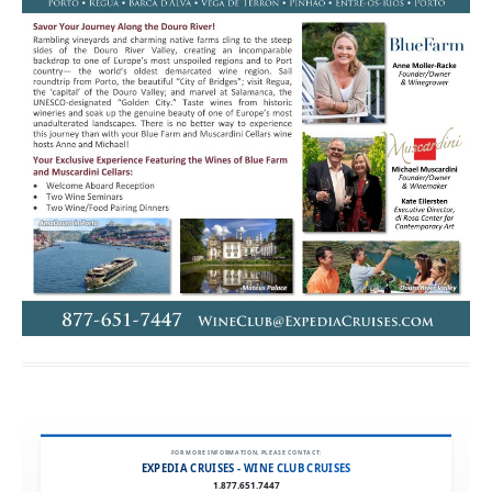
FOR MORE INFORMATION, PLEASE CONTACT:
EXPEDIA CRUISES - WINE CLUB CRUISES
1.877.651.7447