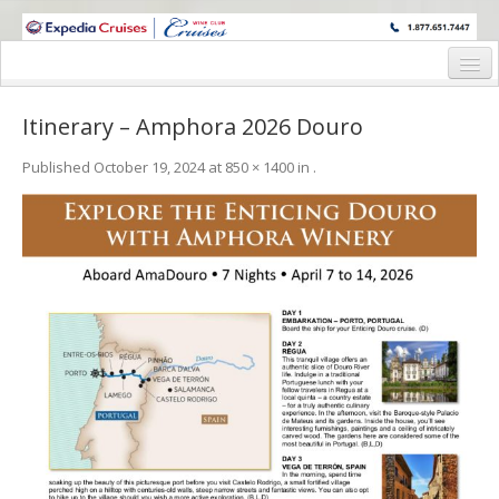
WINE CRUISES FEATURE WORLD CLASS WINE EDUCATORS. JOIN US
ON A WINE CRUISE TO EXOTIC DESTINATIONS
Home
Itinerary – Amphora 2026 Douro
Cruise Details
Published
October 19, 2024
at
850 × 1400
in
.
Itinerary
Wine Itinerary
Staterooms and Pricing
Wine Hosts’ Bios
Registration Form
Request Information