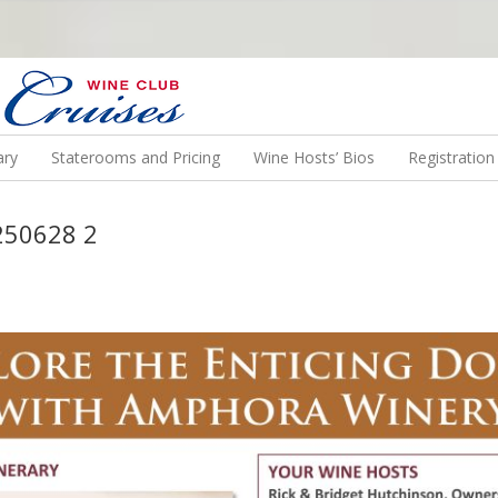
N US ON A WINE CRUISE TO EXOTIC DESTINATIONS
ary
Staterooms and Pricing
Wine Hosts’ Bios
Registratio
250628 2