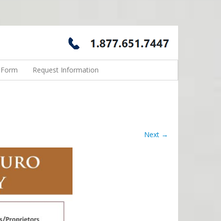
n Form
Request Information
Next →