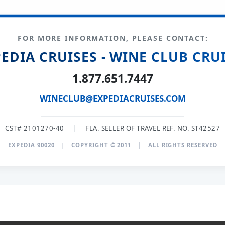
FOR MORE INFORMATION, PLEASE CONTACT:
EDIA CRUISES - WINE CLUB CRU
1.877.651.7447
WINECLUB@EXPEDIACRUISES.COM
CST# 2101270-40
|
FLA. SELLER OF TRAVEL REF. NO. ST42527
EXPEDIA 90020
|
COPYRIGHT © 2011
|
ALL RIGHTS RESERVED