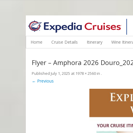
WINE CRUISES FEATURE WORLD CLASS WINE EDUCATORS. JOI
Home
Cruise Details
Itinerary
Wine Itiner
Flyer – Amphora 2026 Douro_20
Published
July 1, 2025
at
1978 × 2560
in
.
← Previous