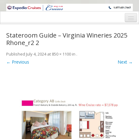
WINE CRUISES FEATURE WORLD CLASS WINE EDUCATORS. JOIN US
ON A WINE CRUISE TO EXOTIC DESTINATIONS
Home
Stateroom Guide – Virginia Wineries 2025
Cruise Details
Rhone_r2 2
Itinerary
Published
July 4, 2024
at
850 × 1100
in
.
← Previous
Next →
Wine Itinerary
Staterooms and Pricing
Wine Hosts’ Bios
Registration Form
Request Information