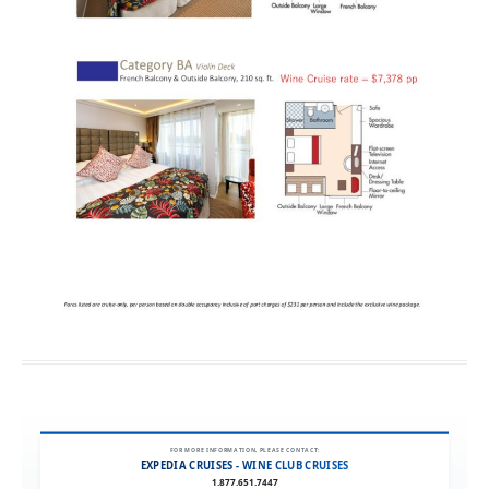
FOR MORE INFORMATION, PLEASE CONTACT:
EXPEDIA CRUISES - WINE CLUB CRUISES
1.877.651.7447