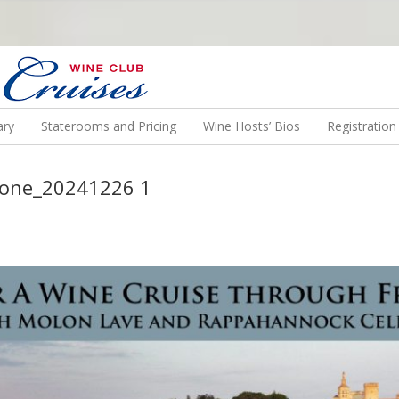
N US ON A WINE CRUISE TO EXOTIC DESTINATIONS
ary
Staterooms and Pricing
Wine Hosts’ Bios
Registratio
Rhone_20241226 1