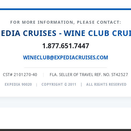
FOR MORE INFORMATION, PLEASE CONTACT:
EDIA CRUISES - WINE CLUB CRU
1.877.651.7447
WINECLUB@EXPEDIACRUISES.COM
CST# 2101270-40
|
FLA. SELLER OF TRAVEL REF. NO. ST42527
EXPEDIA 90020
|
COPYRIGHT © 2011
|
ALL RIGHTS RESERVED