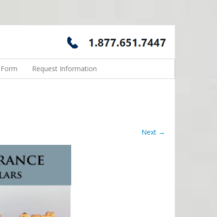
n Form
Request Information
Next →