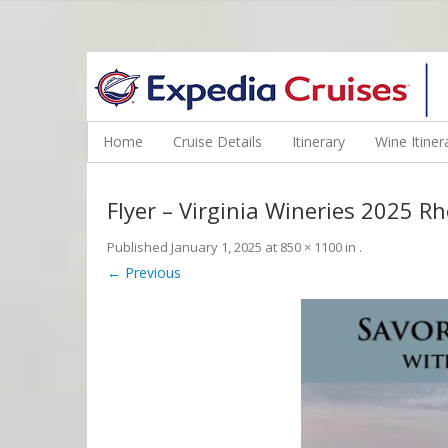
WINE CRUISES FEATURE WORLD CLASS WINE EDUCATORS. JOI
Home
Cruise Details
Itinerary
Wine Itiner
Flyer – Virginia Wineries 2025 
Published
January 1, 2025
at
850 × 1100
in
.
← Previous