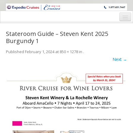
WINE CRUISES FEATURE WORLD CLASS WINE EDUCATORS. JOIN US
ON A WINE CRUISE TO EXOTIC DESTINATIONS
Home
Stateroom Guide – Steven Kent 2025
Cruise Details
Burgundy 1
Itinerary
Published
February 1, 2024
at
850 × 1278
in
.
Next →
Wine Itinerary
Staterooms and Pricing
Wine Hosts’ Bios
Registration Form
Request Information