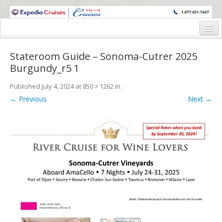
WINE CRUISES FEATURE WORLD CLASS WINE EDUCATORS. JOIN US
ON A WINE CRUISE TO EXOTIC DESTINATIONS
Home
Stateroom Guide – Sonoma-Cutrer 2025
Cruise Details
Burgundy_r5 1
Itinerary
Published
July 4, 2024
at
850 × 1262
in
.
← Previous
Next →
Wine Itinerary
Staterooms and Pricing
Wine Hosts’ Bios
Registration Form
Request Information