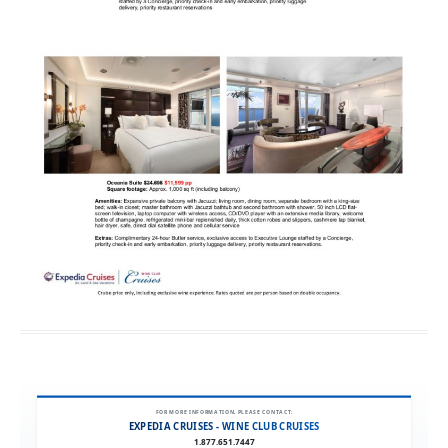
FOR MORE INFORMATION, PLEASE CONTACT:
EXPEDIA CRUISES - WINE CLUB CRUISES
1.877.651.7447