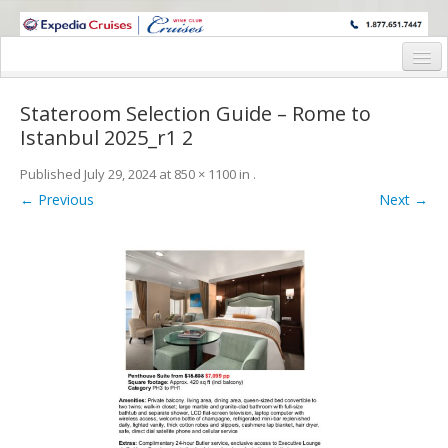
WINE CRUISES FEATURE WORLD CLASS WINE EDUCATORS. JOIN US
ON A WINE CRUISE TO EXOTIC DESTINATIONS
Home
Stateroom Selection Guide – Rome to
Cruise Details
Istanbul 2025_r1 2
Itinerary
Published
July 29, 2024
at
850 × 1100
in
.
← Previous
Next →
Wine Itinerary
Staterooms and Pricing
Wine Hosts’ Bios
Registration Form
Request Information