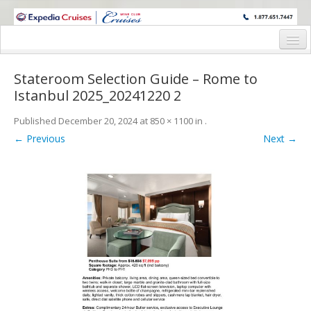
WINE CRUISES FEATURE WORLD CLASS WINE EDUCATORS. JOIN US
ON A WINE CRUISE TO EXOTIC DESTINATIONS
Home
Stateroom Selection Guide – Rome to
Cruise Details
Istanbul 2025_20241220 2
Itinerary
Published
December 20, 2024
at
850 × 1100
in
.
← Previous
Next →
Wine Itinerary
Staterooms and Pricing
Wine Hosts’ Bios
Registration Form
Request Information