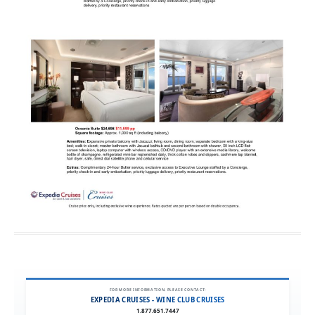
FOR MORE INFORMATION, PLEASE CONTACT:
EXPEDIA CRUISES - WINE CLUB CRUISES
1.877.651.7447