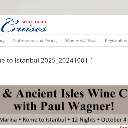
N US ON A WINE CRUISE TO EXOTIC DESTINATIONS
ary
Staterooms and Pricing
Wine Hosts’ Bios
Registratio
me to Istanbul 2025_20241001 1