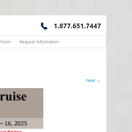
n Form
Request Information
Next →