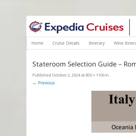
WINE CRUISES FEATURE WORLD CLASS WINE EDUCATORS. JOI
Home
Cruise Details
Itinerary
Wine Itiner
Stateroom Selection Guide – Ro
Published
October 2, 2024
at
850 × 1100
in
.
← Previous