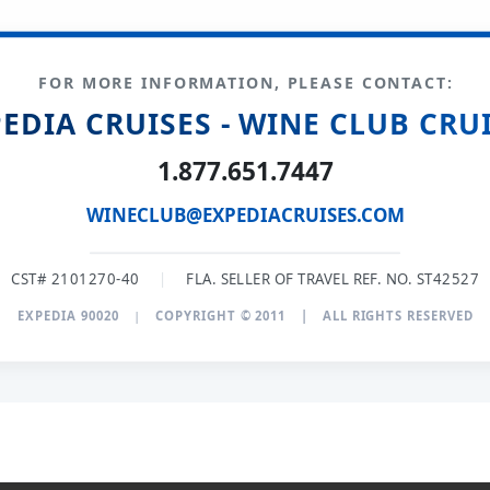
FOR MORE INFORMATION, PLEASE CONTACT:
EDIA CRUISES - WINE CLUB CRU
1.877.651.7447
WINECLUB@EXPEDIACRUISES.COM
CST# 2101270-40
|
FLA. SELLER OF TRAVEL REF. NO. ST42527
EXPEDIA 90020
|
COPYRIGHT © 2011
|
ALL RIGHTS RESERVED