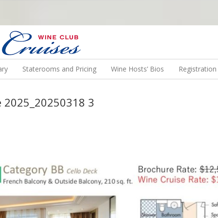
N US ON A WINE CRUISE TO EXOTIC DESTINATIONS
ary
Staterooms and Pricing
Wine Hosts’ Bios
Registratio
e 2025_20250318 3