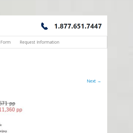
n Form
Request Information
Next →