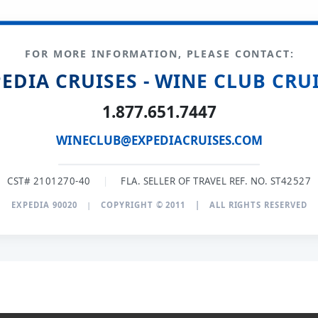
FOR MORE INFORMATION, PLEASE CONTACT:
EDIA CRUISES - WINE CLUB CRU
1.877.651.7447
WINECLUB@EXPEDIACRUISES.COM
CST# 2101270-40
|
FLA. SELLER OF TRAVEL REF. NO. ST42527
EXPEDIA 90020
|
COPYRIGHT © 2011
|
ALL RIGHTS RESERVED