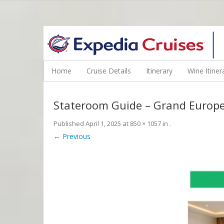
WINE CRUISES FEATURE WORLD CLASS WINE EDUCATORS. JOI
Home
Cruise Details
Itinerary
Wine Itiner
Stateroom Guide – Grand Europ
Published
April 1, 2025
at
850 × 1057
in
.
← Previous