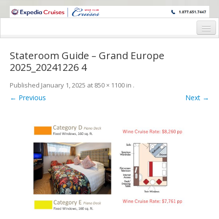
WINE CRUISES FEATURE WORLD CLASS WINE EDUCATORS. JOIN US
ON A WINE CRUISE TO EXOTIC DESTINATIONS
Home
Stateroom Guide – Grand Europe
Cruise Details
2025_20241226 4
Itinerary
Published
January 1, 2025
at
850 × 1100
in
.
← Previous
Next →
Wine Itinerary
Staterooms and Pricing
Wine Hosts’ Bios
Registration Form
Request Information