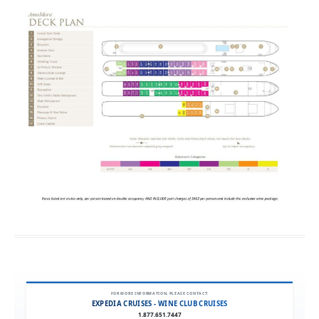
FOR MORE INFORMATION, PLEASE CONTACT:
EXPEDIA CRUISES - WINE CLUB CRUISES
1.877.651.7447