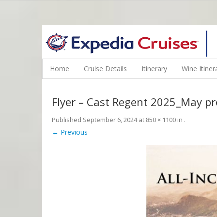
WINE CRUISES FEATURE WORLD CLASS WINE EDUCATORS. JOI
Home
Cruise Details
Itinerary
Wine Itiner
Flyer – Cast Regent 2025_May p
Published
September 6, 2024
at
850 × 1100
in
.
← Previous