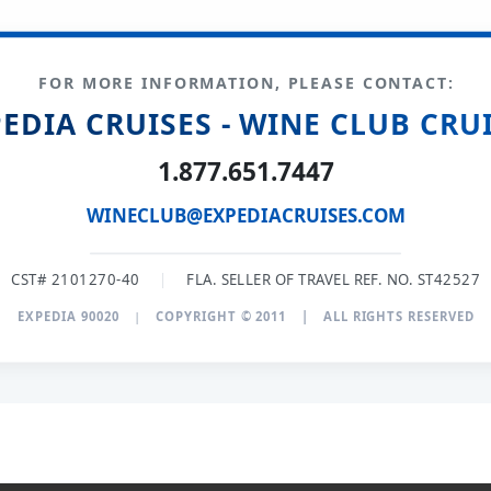
FOR MORE INFORMATION, PLEASE CONTACT:
EDIA CRUISES - WINE CLUB CRU
1.877.651.7447
WINECLUB@EXPEDIACRUISES.COM
CST# 2101270-40
|
FLA. SELLER OF TRAVEL REF. NO. ST42527
EXPEDIA 90020
|
COPYRIGHT © 2011
|
ALL RIGHTS RESERVED