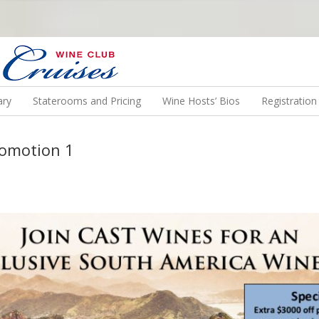
N US ON A WINE CRUISE TO EXOTIC DESTINATIONS
ary
Staterooms and Pricing
Wine Hosts’ Bios
Registratio
romotion 1