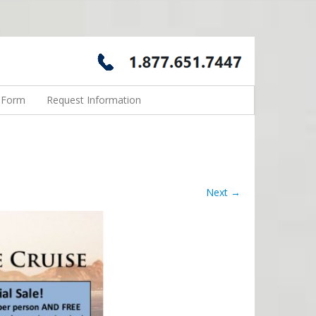
n Form
Request Information
Next →