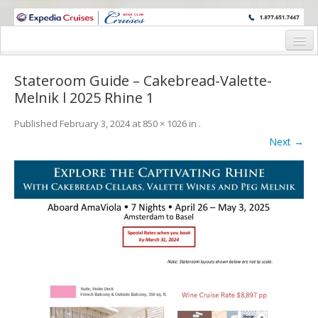
WINE CRUISES FEATURE WORLD CLASS WINE EDUCATORS. JOIN US
ON A WINE CRUISE TO EXOTIC DESTINATIONS
Home
Stateroom Guide – Cakebread-Valette-
Cruise Details
Melnik l 2025 Rhine 1
Itinerary
Published
February 3, 2024
at
850 × 1026
in
.
Next →
Wine Itinerary
Staterooms and Pricing
Wine Hosts’ Bios
Registration Form
Request Information