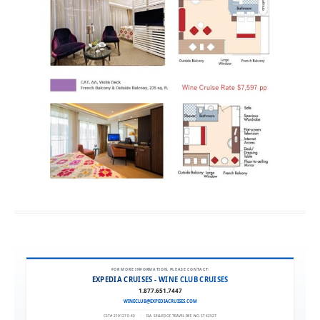
FOR MORE INFORMATION, PLEASE CONTACT:
EXPEDIA CRUISES - WINE CLUB CRUISES
1.877.651.7447
WINECLUB@EXPEDIACRUISES.COM
CST# 2101270-40
|
FLA. SELLER OF TRAVEL REF. NO. ST42527