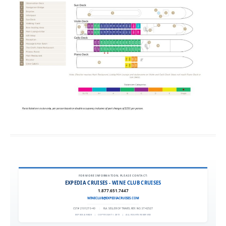
FOR MORE INFORMATION, PLEASE CONTACT:
EXPEDIA CRUISES - WINE CLUB CRUISES
1.877.651.7447
WINECLUB@EXPEDIACRUISES.COM
CST# 2101270-40
|
FLA. SELLER OF TRAVEL REF. NO. ST42527
EXPEDIA 90020
|
COPYRIGHT © 2011
|
ALL RIGHTS RESERVED