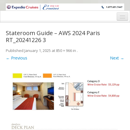
WINE CRUISES FEATURE WORLD CLASS WINE EDUCATORS. JOIN US
ON A WINE CRUISE TO EXOTIC DESTINATIONS
Home
Stateroom Guide – AWS 2024 Paris
Cruise Details
RT_20241226 3
Itinerary
Published
January 1, 2025
at
850 × 966
in
.
← Previous
Next →
Wine Itinerary
Staterooms and Pricing
Wine Hosts’ Bios
Registration Form
Request Information