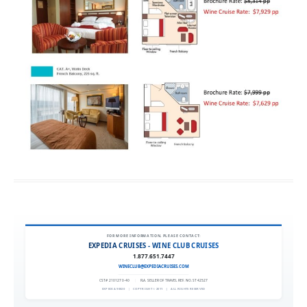
FOR MORE INFORMATION, PLEASE CONTACT:
EXPEDIA CRUISES - WINE CLUB CRUISES
1.877.651.7447
WINECLUB@EXPEDIACRUISES.COM
CST# 2101270-40
|
FLA. SELLER OF TRAVEL REF. NO. ST42527
EXPEDIA 90020
|
COPYRIGHT © 2011
|
ALL RIGHTS RESERVED