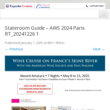
WINE CRUISES FEATURE WORLD CLASS WINE EDUCATORS. JOIN US
ON A WINE CRUISE TO EXOTIC DESTINATIONS
Home
Stateroom Guide – AWS 2024 Paris
Cruise Details
RT_20241226 1
Itinerary
Published
January 1, 2025
at
850 × 958
in
.
← Previous
Next →
Wine Itinerary
Staterooms and Pricing
Wine Hosts’ Bios
Registration Form
Request Information