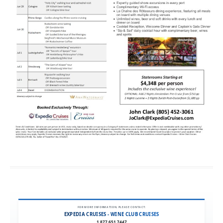
FOR MORE INFORMATION, PLEASE CONTACT:
EXPEDIA CRUISES - WINE CLUB CRUISES
1.877.651.7447