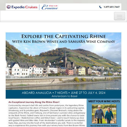
WINE CRUISES FEATURE WORLD CLASS WINE EDUCATORS. JOIN US
ON A WINE CRUISE TO EXOTIC DESTINATIONS
Home
Cruise Details
Itinerary
Wine Itinerary
Staterooms and Pricing
Wine Hosts’ Bios
Registration Form
Request Information