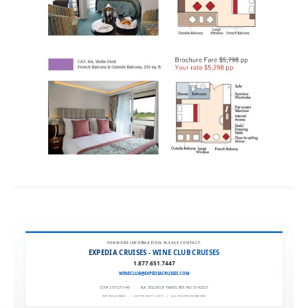
FOR MORE INFORMATION, PLEASE CONTACT:
EXPEDIA CRUISES - WINE CLUB CRUISES
1.877.651.7447
WINECLUB@EXPEDIACRUISES.COM
CST# 2101270-40
|
FLA. SELLER OF TRAVEL REF. NO. ST42527
EXPEDIA 90020
|
COPYRIGHT © 2011
|
ALL RIGHTS RESERVED