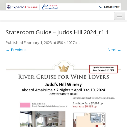
WINE CRUISES FEATURE WORLD CLASS WINE EDUCATORS. JOIN US
ON A WINE CRUISE TO EXOTIC DESTINATIONS
Home
Stateroom Guide – Judds Hill 2024_r1 1
Cruise Details
Published
February 1, 2023
at
850 × 1027
in
.
Itinerary
← Previous
Next →
Wine Itinerary
Staterooms and Pricing
Wine Hosts’ Bios
Registration Form
Request Information