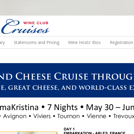
N US ON A WINE CRUISE TO EXOTIC DESTINATIONS
ary
Staterooms and Pricing
Wine Hosts’ Bios
Registratio