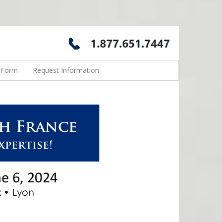
n Form
Request Information