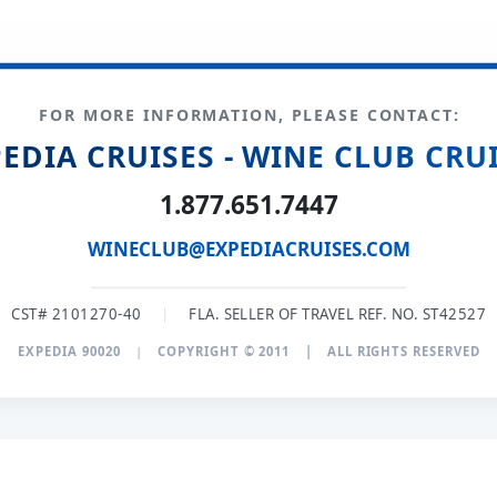
FOR MORE INFORMATION, PLEASE CONTACT:
EDIA CRUISES - WINE CLUB CRU
1.877.651.7447
WINECLUB@EXPEDIACRUISES.COM
CST# 2101270-40
|
FLA. SELLER OF TRAVEL REF. NO. ST42527
EXPEDIA 90020
|
COPYRIGHT © 2011
|
ALL RIGHTS RESERVED