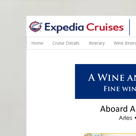
WINE CRUISES FEATURE WORLD CLASS WINE EDUCATORS. JOI
Home
Cruise Details
Itinerary
Wine Itiner