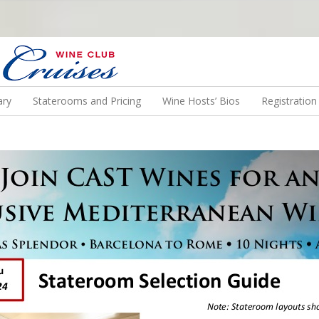
N US ON A WINE CRUISE TO EXOTIC DESTINATIONS
ary
Staterooms and Pricing
Wine Hosts’ Bios
Registratio