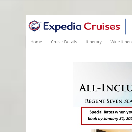
WINE CRUISES FEATURE WORLD CLASS WINE EDUCATORS. JOI
Home
Cruise Details
Itinerary
Wine Itiner