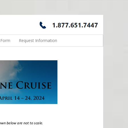
n Form
Request Information