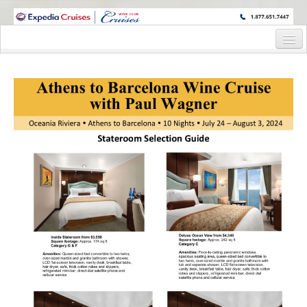
WINE CRUISES FEATURE WORLD CLASS WINE EDUCATORS. JOIN US
ON A WINE CRUISE TO EXOTIC DESTINATIONS
Home
Cruise Details
Itinerary
Wine Itinerary
Staterooms and Pricing
Wine Hosts’ Bios
Registration Form
Request Information