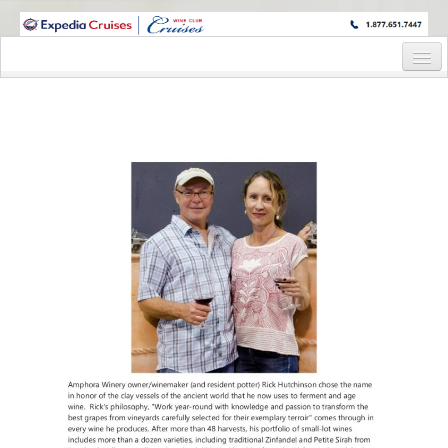
WINE CRUISES FEATURE WORLD CLASS WINE EDUCATORS. JOIN US
ON A WINE CRUISE TO EXOTIC DESTINATIONS
Home
Cruise Details
Itinerary
Wine Itinerary
Staterooms and Pricing
Wine Hosts’ Bios
Registration Form
Request Information