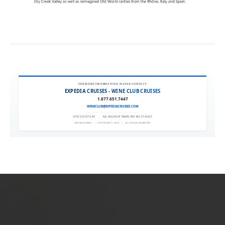
FOR MORE INFORMATION, PLEASE CONTACT:
EXPEDIA CRUISES - WINE CLUB CRUISES
1.877.651.7447
WINECLUB@EXPEDIACRUISES.COM
CST# 2101270-40
|
FLA. SELLER OF TRAVEL REF. NO. ST42527
EXPEDIA 90020
|
COPYRIGHT © 2011
|
ALL RIGHTS RESERVED