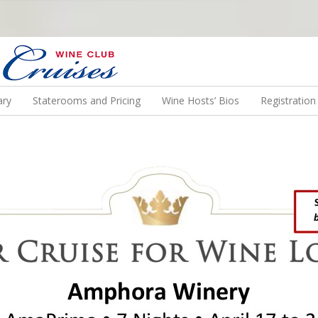
N US ON A WINE CRUISE TO EXOTIC DESTINATIONS
ary
Staterooms and Pricing
Wine Hosts’ Bios
Registratio