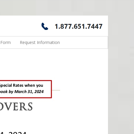
n Form
Request Information