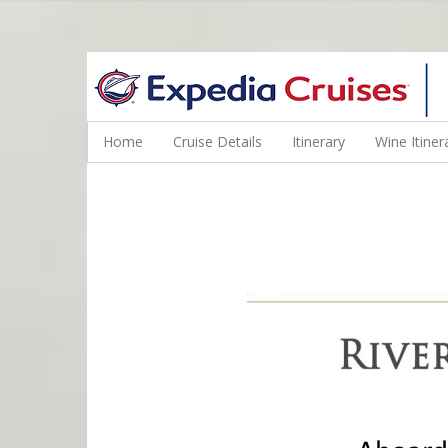
WINE CRUISES FEATURE WORLD CLASS WINE EDUCATORS. JOI
Home
Cruise Details
Itinerary
Wine Itiner