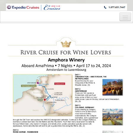
WINE CRUISES FEATURE WORLD CLASS WINE EDUCATORS. JOIN US
ON A WINE CRUISE TO EXOTIC DESTINATIONS
Home
Cruise Details
Itinerary
Wine Itinerary
Staterooms and Pricing
Wine Hosts’ Bios
Registration Form
Request Information