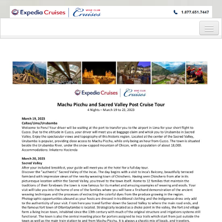
WINE CRUISES FEATURE WORLD CLASS WINE EDUCATORS. JOIN US
ON A WINE CRUISE TO EXOTIC DESTINATIONS
Home
Cruise Details
Itinerary
Wine Itinerary
Staterooms and Pricing
Wine Hosts’ Bios
Registration Form
Request Information