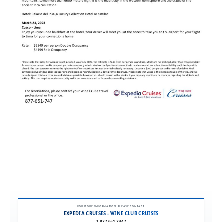
FOR MORE INFORMATION, PLEASE CONTACT:
EXPEDIA CRUISES - WINE CLUB CRUISES
1.877.651.7447