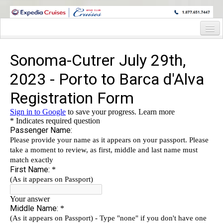
WINE CRUISES FEATURE WORLD CLASS WINE EDUCATORS. JOIN US
ON A WINE CRUISE TO EXOTIC DESTINATIONS
Home
Cruise Details
Itinerary
Wine Itinerary
Staterooms and Pricing
Wine Hosts’ Bios
Registration Form
Request Information