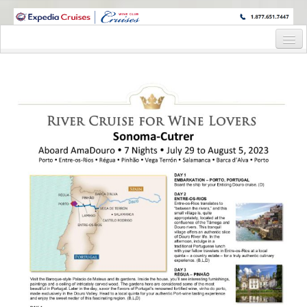
WINE CRUISES FEATURE WORLD CLASS WINE EDUCATORS. JOIN US
ON A WINE CRUISE TO EXOTIC DESTINATIONS
Home
Cruise Details
Itinerary
Wine Itinerary
Staterooms and Pricing
Wine Hosts’ Bios
Registration Form
Request Information