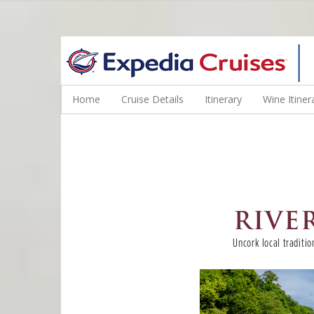
WINE CRUISES FEATURE WORLD CLASS WINE EDUCATORS. JOI
Home
Cruise Details
Itinerary
Wine Itiner