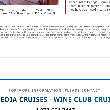
FOR MORE INFORMATION, PLEASE CONTACT:
EDIA CRUISES - WINE CLUB CRU