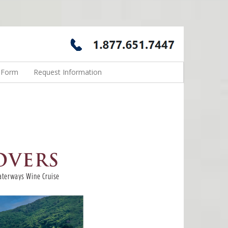
n Form
Request Information