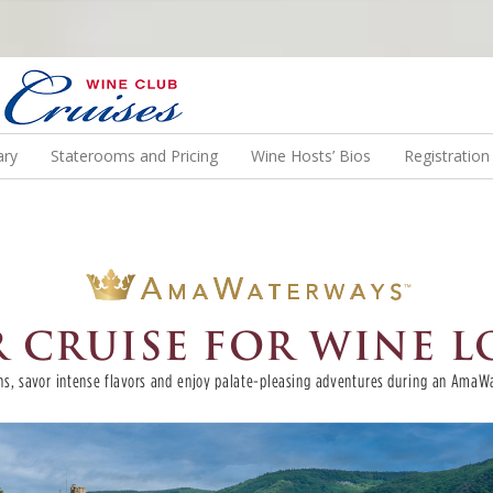
N US ON A WINE CRUISE TO EXOTIC DESTINATIONS
ary
Staterooms and Pricing
Wine Hosts’ Bios
Registratio