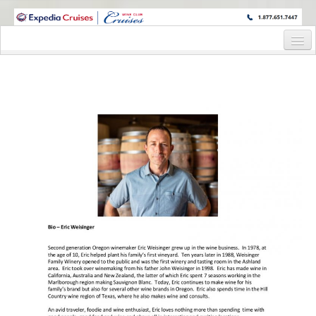
WINE CRUISES FEATURE WORLD CLASS WINE EDUCATORS. JOIN US
ON A WINE CRUISE TO EXOTIC DESTINATIONS
Home
Cruise Details
Itinerary
Wine Itinerary
Staterooms and Pricing
Wine Hosts’ Bios
Registration Form
Request Information