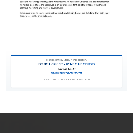
FOR MORE INFORMATION, PLEASE CONTACT:
EXPEDIA CRUISES - WINE CLUB CRUISES
1.877.651.7447
WINECLUB@EXPEDIACRUISES.COM
CST# 2101270-40
|
FLA. SELLER OF TRAVEL REF. NO. ST42527
EXPEDIA 90020
|
COPYRIGHT © 2011
|
ALL RIGHTS RESERVED