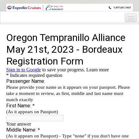
WINE CRUISES FEATURE WORLD CLASS WINE EDUCATORS. JOIN US
ON A WINE CRUISE TO EXOTIC DESTINATIONS
Home
Cruise Details
Itinerary
Wine Itinerary
Staterooms and Pricing
Wine Hosts’ Bios
Registration Form
Request Information