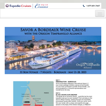
WINE CRUISES FEATURE WORLD CLASS WINE EDUCATORS. JOIN US
ON A WINE CRUISE TO EXOTIC DESTINATIONS
Home
Cruise Details
Itinerary
Wine Itinerary
Staterooms and Pricing
Wine Hosts’ Bios
Registration Form
Request Information