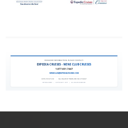
FOR MORE INFORMATION, PLEASE CONTACT:
EXPEDIA CRUISES - WINE CLUB CRUISES
1.877.651.7447
WINECLUB@EXPEDIACRUISES.COM
CST# 2101270-40
|
FLA. SELLER OF TRAVEL REF. NO. ST42527
EXPEDIA 90020
|
COPYRIGHT © 2011
|
ALL RIGHTS RESERVED