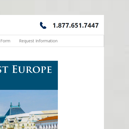
n Form
Request Information