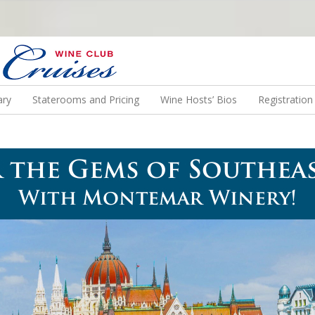
N US ON A WINE CRUISE TO EXOTIC DESTINATIONS
ary
Staterooms and Pricing
Wine Hosts’ Bios
Registratio