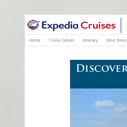
WINE CRUISES FEATURE WORLD CLASS WINE EDUCATORS. JOI
Home
Cruise Details
Itinerary
Wine Itiner