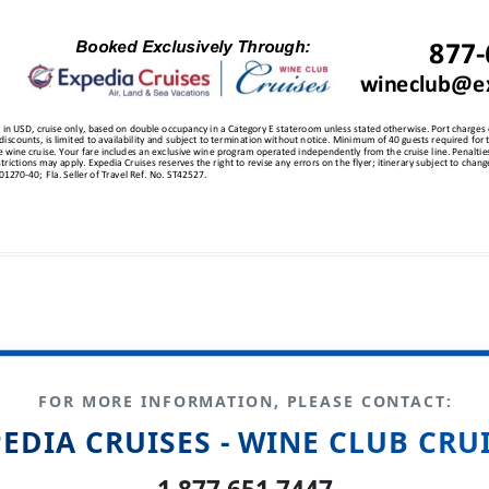
FOR MORE INFORMATION, PLEASE CONTACT:
EDIA CRUISES - WINE CLUB CRU