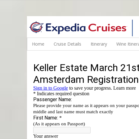
WINE CRUISES FEATURE WORLD CLASS WINE EDUCATORS. JOI
Home
Cruise Details
Itinerary
Wine Itiner