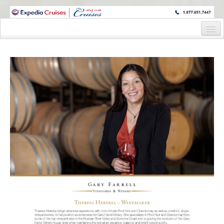
WINE CRUISES FEATURE WORLD CLASS WINE EDUCATORS. JOIN US
ON A WINE CRUISE TO EXOTIC DESTINATIONS
Home
Cruise Details
Itinerary
Wine Itinerary
Staterooms and Pricing
Wine Hosts’ Bios
Registration Form
Request Information