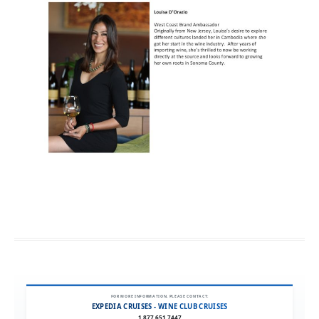
FOR MORE INFORMATION, PLEASE CONTACT:
EXPEDIA CRUISES - WINE CLUB CRUISES
1.877.651.7447