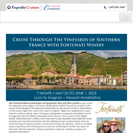
WINE CRUISES FEATURE WORLD CLASS WINE EDUCATORS. JOIN US
ON A WINE CRUISE TO EXOTIC DESTINATIONS
Home
Cruise Details
Itinerary
Wine Itinerary
Staterooms and Pricing
Wine Hosts’ Bios
Registration Form
Request Information