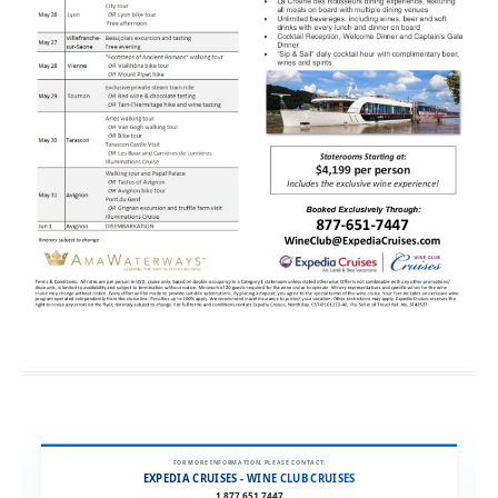
FOR MORE INFORMATION, PLEASE CONTACT:
EXPEDIA CRUISES - WINE CLUB CRUISES
1.877.651.7447