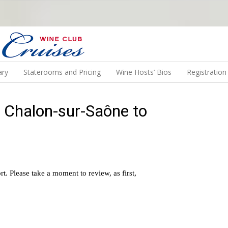
N US ON A WINE CRUISE TO EXOTIC DESTINATIONS
ary
Staterooms and Pricing
Wine Hosts’ Bios
Registratio