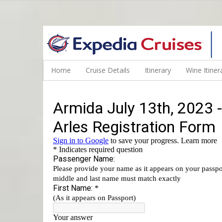
WINE CRUISES FEATURE WORLD CLASS WINE EDUCATORS. JOI
Home
Cruise Details
Itinerary
Wine Itiner