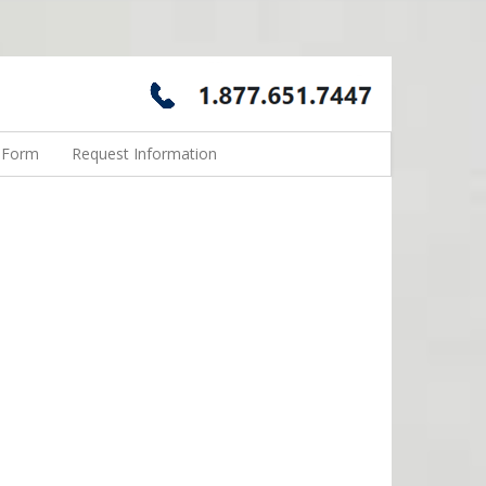
n Form
Request Information