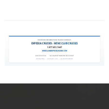
FOR MORE INFORMATION, PLEASE CONTACT:
EXPEDIA CRUISES - WINE CLUB CRUISES
1.877.651.7447
WINECLUB@EXPEDIACRUISES.COM
CST# 2101270-40
|
FLA. SELLER OF TRAVEL REF. NO. ST42527
EXPEDIA 90020
|
COPYRIGHT © 2011
|
ALL RIGHTS RESERVED