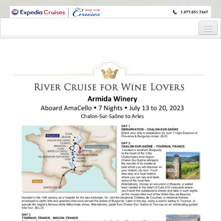
WINE CRUISES FEATURE WORLD CLASS WINE EDUCATORS. JOIN US
ON A WINE CRUISE TO EXOTIC DESTINATIONS
Home
Cruise Details
Itinerary
Wine Itinerary
Staterooms and Pricing
Wine Hosts’ Bios
Registration Form
Request Information