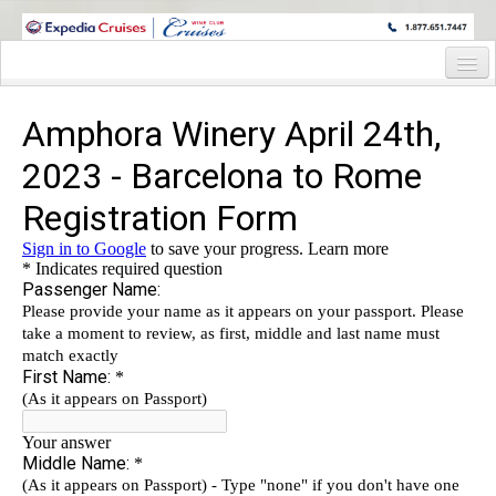
WINE CRUISES FEATURE WORLD CLASS WINE EDUCATORS. JOIN US
ON A WINE CRUISE TO EXOTIC DESTINATIONS
Home
Cruise Details
Itinerary
Wine Itinerary
Staterooms and Pricing
Wine Hosts’ Bios
Registration Form
Request Information