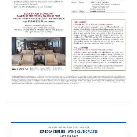
FOR MORE INFORMATION, PLEASE CONTACT:
EXPEDIA CRUISES - WINE CLUB CRUISES
1.877.651.7447