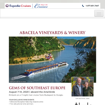
WINE CRUISES FEATURE WORLD CLASS WINE EDUCATORS. JOIN US
ON A WINE CRUISE TO EXOTIC DESTINATIONS
Home
Cruise Details
Itinerary
Wine Itinerary
Staterooms and Pricing
Wine Hosts’ Bios
Registration Form
Request Information