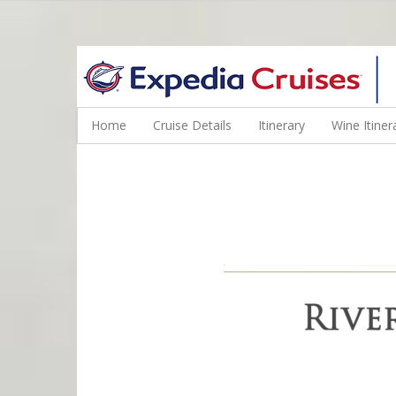
WINE CRUISES FEATURE WORLD CLASS WINE EDUCATORS. JOI
Home
Cruise Details
Itinerary
Wine Itiner