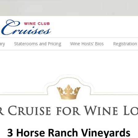
N US ON A WINE CRUISE TO EXOTIC DESTINATIONS
ary
Staterooms and Pricing
Wine Hosts’ Bios
Registratio