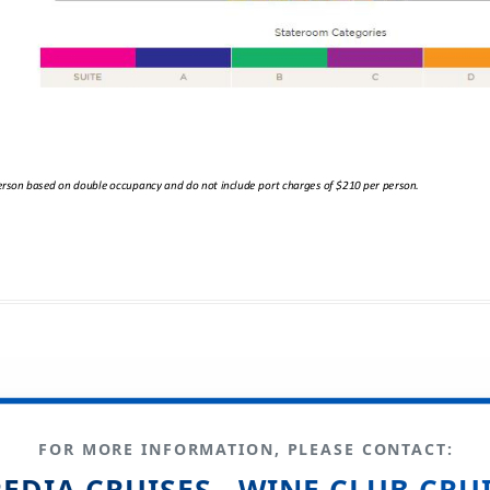
FOR MORE INFORMATION, PLEASE CONTACT:
EDIA CRUISES - WINE CLUB CRU