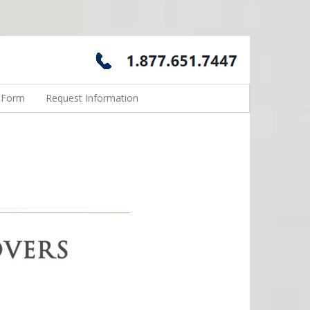
n Form
Request Information