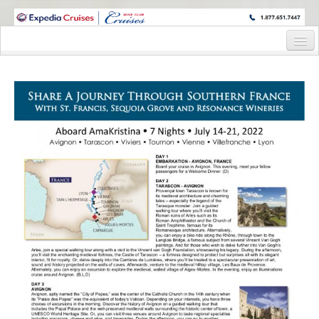
WINE CRUISES FEATURE WORLD CLASS WINE EDUCATORS. JOIN US
ON A WINE CRUISE TO EXOTIC DESTINATIONS
Home
Cruise Details
Itinerary
Wine Itinerary
Staterooms and Pricing
Wine Hosts’ Bios
Registration Form
Request Information