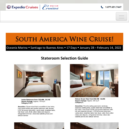
WINE CRUISES FEATURE WORLD CLASS WINE EDUCATORS. JOIN US
ON A WINE CRUISE TO EXOTIC DESTINATIONS
Home
Cruise Details
Itinerary
Wine Itinerary
Staterooms and Pricing
Wine Hosts’ Bios
Registration Form
Request Information