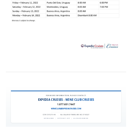
FOR MORE INFORMATION, PLEASE CONTACT:
EXPEDIA CRUISES - WINE CLUB CRUISES
1.877.651.7447
WINECLUB@EXPEDIACRUISES.COM
CST# 2101270-40
|
FLA. SELLER OF TRAVEL REF. NO. ST42527
EXPEDIA 90020
|
COPYRIGHT © 2011
|
ALL RIGHTS RESERVED