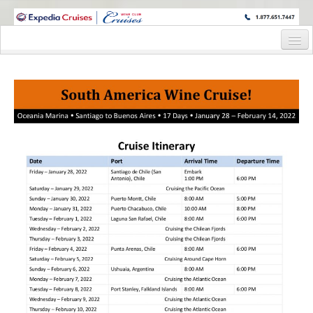
WINE CRUISES FEATURE WORLD CLASS WINE EDUCATORS. JOIN US
ON A WINE CRUISE TO EXOTIC DESTINATIONS
Home
Cruise Details
Itinerary
Wine Itinerary
Staterooms and Pricing
Wine Hosts’ Bios
Registration Form
Request Information