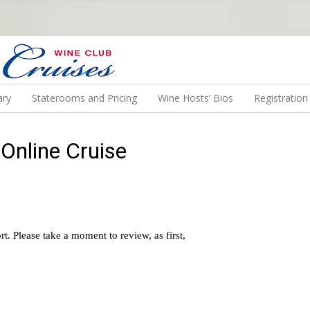
N US ON A WINE CRUISE TO EXOTIC DESTINATIONS
ary
Staterooms and Pricing
Wine Hosts’ Bios
Registratio