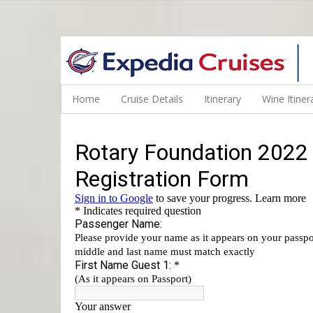
WINE CRUISES FEATURE WORLD CLASS WINE EDUCATORS. JOI
Home
Cruise Details
Itinerary
Wine Itiner