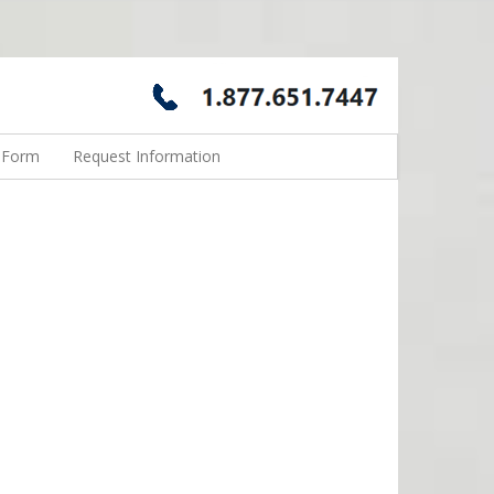
n Form
Request Information