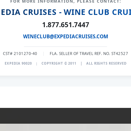
FOR MORE INFORMATION, PLEASE CONTACT:
EDIA CRUISES - WINE CLUB CRU
1.877.651.7447
WINECLUB@EXPEDIACRUISES.COM
CST# 2101270-40
|
FLA. SELLER OF TRAVEL REF. NO. ST42527
EXPEDIA 90020
|
COPYRIGHT © 2011
|
ALL RIGHTS RESERVED