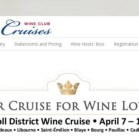
N US ON A WINE CRUISE TO EXOTIC DESTINATIONS
ary
Staterooms and Pricing
Wine Hosts’ Bios
Registratio