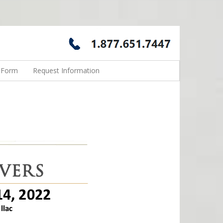
n Form
Request Information