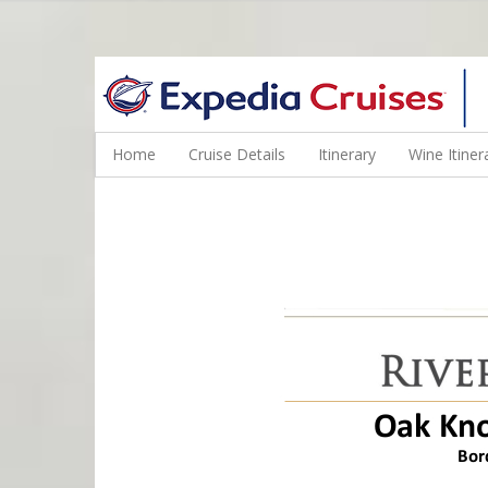
WINE CRUISES FEATURE WORLD CLASS WINE EDUCATORS. JOI
Home
Cruise Details
Itinerary
Wine Itiner