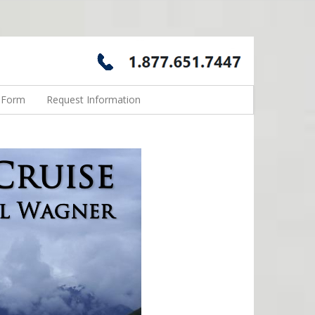
n Form
Request Information