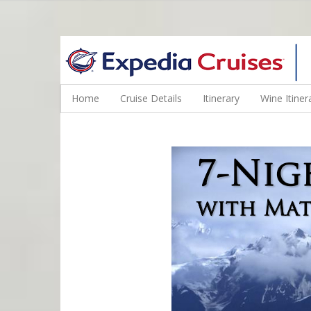
WINE CRUISES FEATURE WORLD CLASS WINE EDUCATORS. JOI
Home
Cruise Details
Itinerary
Wine Itiner