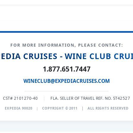
FOR MORE INFORMATION, PLEASE CONTACT:
EDIA CRUISES - WINE CLUB CRU
1.877.651.7447
WINECLUB@EXPEDIACRUISES.COM
CST# 2101270-40
|
FLA. SELLER OF TRAVEL REF. NO. ST42527
EXPEDIA 90020
|
COPYRIGHT © 2011
|
ALL RIGHTS RESERVED