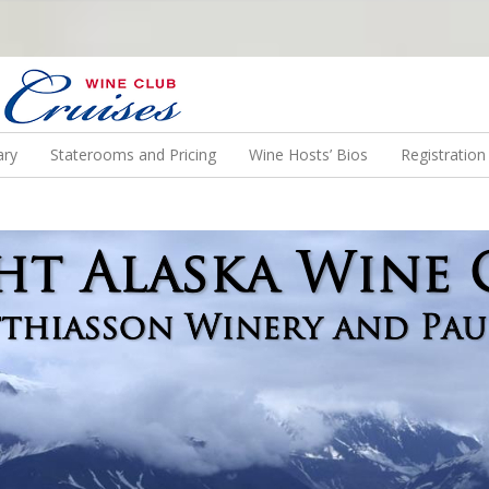
N US ON A WINE CRUISE TO EXOTIC DESTINATIONS
ary
Staterooms and Pricing
Wine Hosts’ Bios
Registratio