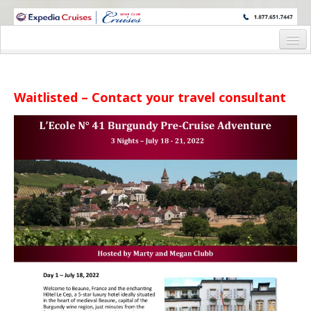
WINE CRUISES FEATURE WORLD CLASS WINE EDUCATORS. JOIN US
ON A WINE CRUISE TO EXOTIC DESTINATIONS
Home
Cruise Details
Waitlisted – Contact your travel consultant
Itinerary
Wine Itinerary
Staterooms and Pricing
Wine Hosts’ Bios
Registration Form
Request Information