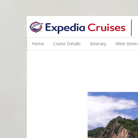
WINE CRUISES FEATURE WORLD CLASS WINE EDUCATORS. JOI
Home
Cruise Details
Itinerary
Wine Itiner