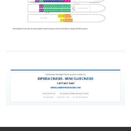
FOR MORE INFORMATION, PLEASE CONTACT:
EXPEDIA CRUISES - WINE CLUB CRUISES
1.877.651.7447
WINECLUB@EXPEDIACRUISES.COM
CST# 2101270-40
|
FLA. SELLER OF TRAVEL REF. NO. ST42527
EXPEDIA 90020
|
COPYRIGHT © 2011
|
ALL RIGHTS RESERVED