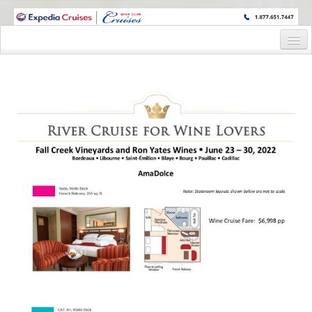
WINE CRUISES FEATURE WORLD CLASS WINE EDUCATORS. JOIN US
ON A WINE CRUISE TO EXOTIC DESTINATIONS
Home
Cruise Details
Itinerary
Wine Itinerary
Staterooms and Pricing
Wine Hosts’ Bios
Registration Form
Request Information