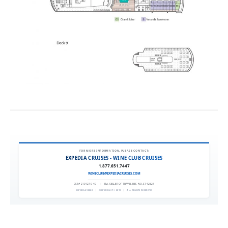
FOR MORE INFORMATION, PLEASE CONTACT:
EXPEDIA CRUISES - WINE CLUB CRUISES
1.877.651.7447
WINECLUB@EXPEDIACRUISES.COM
CST# 2101270-40
|
FLA. SELLER OF TRAVEL REF. NO. ST42527
EXPEDIA 90020
|
COPYRIGHT © 2011
|
ALL RIGHTS RESERVED