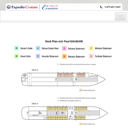
WINE CRUISES FEATURE WORLD CLASS WINE EDUCATORS. JOIN US
ON A WINE CRUISE TO EXOTIC DESTINATIONS
Home
Cruise Details
Itinerary
Wine Itinerary
Staterooms and Pricing
Wine Hosts’ Bios
Registration Form
Request Information